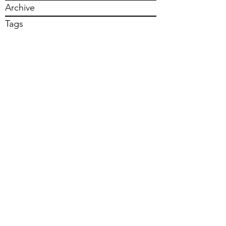
Archive
Tags