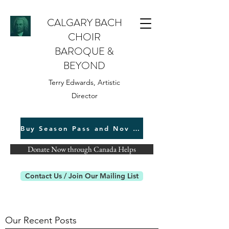
CALGARY BACH
CHOIR
BAROQUE &
BEYOND
Terry Edwards, Artistic
Director
Buy Season Pass and Nov 22 Tickets
Donate Now through Canada Helps
Contact Us / Join Our Mailing List
Our Recent Posts