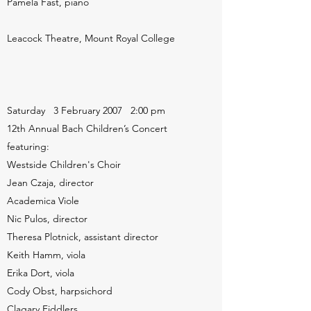
Pamela Fast, piano
Leacock Theatre, Mount Royal College
Saturday 3 February 2007 2:00 pm
12th Annual Bach Children’s Concert
featuring:
Westside Children's Choir
Jean Czaja, director
Academica Viole
Nic Pulos, director
Theresa Plotnick, assistant director
Keith Hamm, viola
Erika Dort, viola
Cody Obst, harpsichord
Clagary Fiddlers