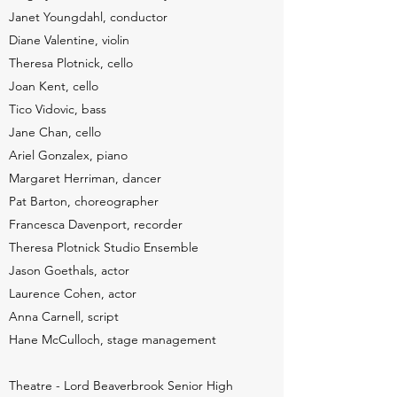
Janet Youngdahl, conductor
Diane Valentine, violin
Theresa Plotnick, cello
Joan Kent, cello
Tico Vidovic, bass
Jane Chan, cello
Ariel Gonzalex, piano
Margaret Herriman, dancer
Pat Barton, choreographer
Francesca Davenport, recorder
Theresa Plotnick Studio Ensemble
Jason Goethals, actor
Laurence Cohen, actor
Anna Carnell, script
Hane McCulloch, stage management
Theatre - Lord Beaverbrook Senior High