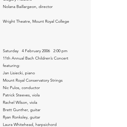
Nolana Baillargeon, director
Wright Theatre, Mount Royal College
Saturday 4 February 2006 2:00 pm
11th Annual Bach Children’s Concert
featuring:
Jan Lisiecki, piano
Mount Royal Conservatory Strings
Nic Pulos, conductor
Patrick Steeves, viola
Rachel Wilson, viola
Brett Gunther, guitar
Ryan Ronksley, guitar
Laura Whitehead, harpsichord