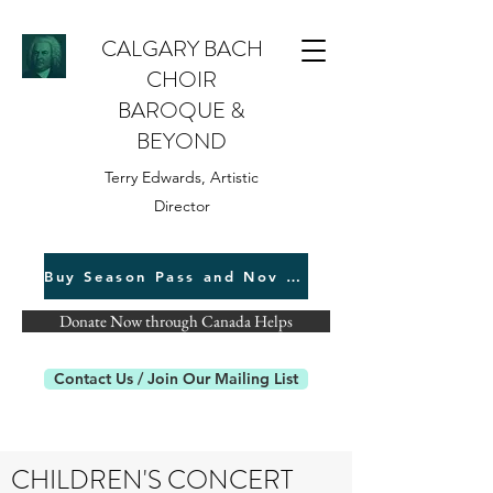
CALGARY BACH
CHOIR
BAROQUE &
BEYOND
Terry Edwards, Artistic
Director
Buy Season Pass and Nov 22 Tickets
Donate Now through Canada Helps
Contact Us / Join Our Mailing List
CHILDREN'S CONCERT