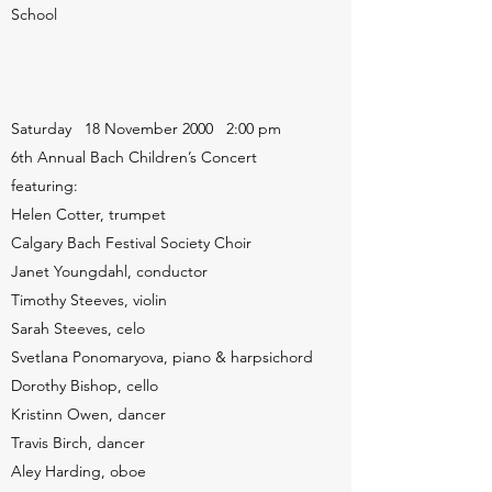
School
Saturday 18 November 2000 2:00 pm
6th Annual Bach Children’s Concert
featuring:
Helen Cotter, trumpet
Calgary Bach Festival Society Choir
Janet Youngdahl, conductor
Timothy Steeves, violin
Sarah Steeves, celo
Svetlana Ponomaryova, piano & harpsichord
Dorothy Bishop, cello
Kristinn Owen, dancer
Travis Birch, dancer
Aley Harding, oboe