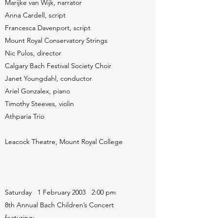
Marijke van Wijk, narrator
Anna Cardell, script
Francesca Davenport, script
Mount Royal Conservatory Strings
Nic Pulos, director
Calgary Bach Festival Society Choir
Janet Youngdahl, conductor
Ariel Gonzalex, piano
Timothy Steeves, violin
Athparia Trio
Leacock Theatre, Mount Royal College
Saturday 1 February 2003 2:00 pm
8th Annual Bach Children’s Concert
featuring: