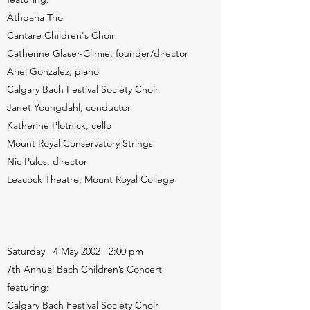
Athparia Trio
Cantare Children's Choir
Catherine Glaser-Climie, founder/director
Ariel Gonzalez, piano
Calgary Bach Festival Society Choir
Janet Youngdahl, conductor
Katherine Plotnick, cello
Mount Royal Conservatory Strings
Nic Pulos, director
Leacock Theatre, Mount Royal College
Saturday 4 May 2002 2:00 pm
7th Annual Bach Children’s Concert
featuring:
Calgary Bach Festival Society Choir