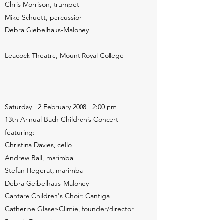
Chris Morrison, trumpet
Mike Schuett, percussion
Debra Giebelhaus-Maloney
Leacock Theatre, Mount Royal College
Saturday 2 February 2008 2:00 pm
13th Annual Bach Children’s Concert
featuring:
Christina Davies, cello
Andrew Ball, marimba
Stefan Hegerat, marimba
Debra Geibelhaus-Maloney
Cantare Children's Choir: Cantiga
Catherine Glaser-Climie, founder/director