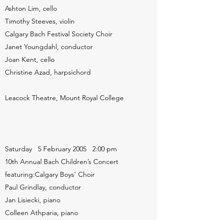
Ashton Lim, cello
Timothy Steeves, violin
Calgary Bach Festival Society Choir
Janet Youngdahl, conductor
Joan Kent, cello
Christine Azad, harpsichord
Leacock Theatre, Mount Royal College
Saturday 5 February 2005 2:00 pm
10th Annual Bach Children’s Concert
featuring:Calgary Boys' Choir
Paul Grindlay, conductor
Jan Lisiecki, piano
Colleen Athparia, piano