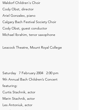
Waldorf Children's Choir
Cody Obst, director
Ariel Gonzalex, piano
Calgary Bach Festival Society Choir
Cody Obst, guest conductor
Michael Ibrahim, tenor saxophone
Leacock Theatre, Mount Royal College
Saturday 7 February 2004 2:00 pm
9th Annual Bach Children’s Concert
featuring:
Curtis Stachnik, actor
Marin Stachnik, actor
Les Antoniuk, actor