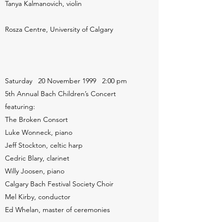
Tanya Kalmanovich, violin
Rosza Centre, University of Calgary
Saturday 20 November 1999 2:00 pm
5th Annual Bach Children’s Concert
featuring:
The Broken Consort
Luke Wonneck, piano
Jeff Stockton, celtic harp
Cedric Blary, clarinet
Willy Joosen, piano
Calgary Bach Festival Society Choir
Mel Kirby, conductor
Ed Whelan, master of ceremonies