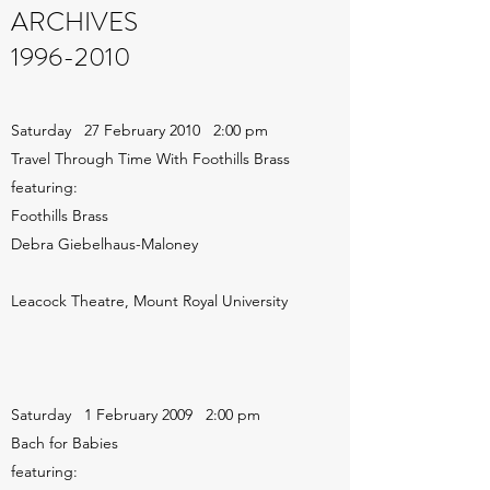
ARCHIVES
1996-2010
Saturday 27 February 2010 2:00 pm
Travel Through Time With Foothills Brass
featuring:
Foothills Brass
Debra Giebelhaus-Maloney
Leacock Theatre, Mount Royal University
Saturday 1 February 2009 2:00 pm
Bach for Babies
featuring: