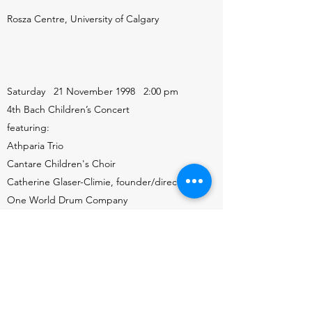
Rosza Centre, University of Calgary
Saturday 21 November 1998 2:00 pm
4th Bach Children’s Concert
featuring:
Athparia Trio
Cantare Children's Choir
Catherine Glaser-Climie, founder/director
One World Drum Company
Charles Foreman, piano
Maria van der Hoek, cello
Aleksandra van der Hoek, piano
Gary Schubert, actor
Uptown Theatre